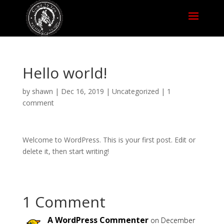
Hello world!
by
shawn
|
Dec 16, 2019
|
Uncategorized
|
1
comment
Welcome to WordPress. This is your first post. Edit or
delete it, then start writing!
1 Comment
A WordPress Commenter
on December