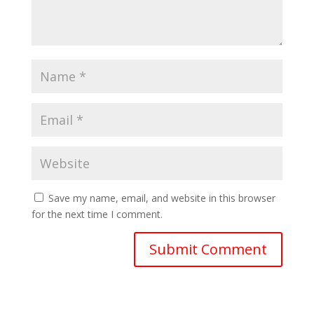
Save my name, email, and website in this browser
for the next time I comment.