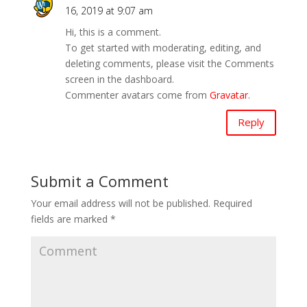
16, 2019 at 9:07 am
Hi, this is a comment.
To get started with moderating, editing, and
deleting comments, please visit the Comments
screen in the dashboard.
Commenter avatars come from
Gravatar
.
Reply
Submit a Comment
Your email address will not be published.
Required
fields are marked
*